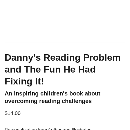
Danny's Reading Problem
and The Fun He Had
Fixing It!
An inspiring children's book about
overcoming reading challenges
$14.00
Personalization from Author and Illustrator