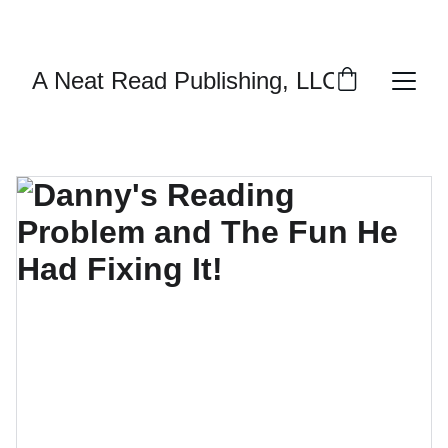
ENJOY DISCOUNTS ON PERSONALIZED 
AUTOGRAPHED BOOKS!
A Neat Read Publishing, LLC