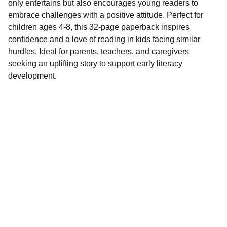
only entertains but also encourages young readers to
embrace challenges with a positive attitude. Perfect for
children ages 4-8, this 32-page paperback inspires
confidence and a love of reading in kids facing similar
hurdles. Ideal for parents, teachers, and caregivers
seeking an uplifting story to support early literacy
development.
Stories
Delightful books for all ages, personalized for 
you.