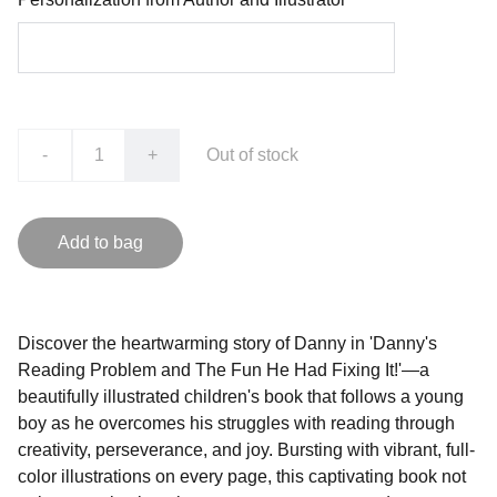
-
+
Out of stock
Add to bag
Discover the heartwarming story of Danny in 'Danny's
Reading Problem and The Fun He Had Fixing It!'—a
beautifully illustrated children's book that follows a young
boy as he overcomes his struggles with reading through
creativity, perseverance, and joy. Bursting with vibrant, full-
color illustrations on every page, this captivating book not