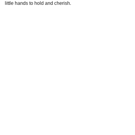
little hands to hold and cherish.
Stories
Delightful books for all ages, personalized for 
you.
DREAM
publisher@neatreadpublishing.com
330-452-1522