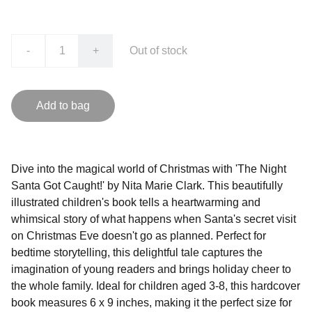
-
+
Out of stock
Add to bag
Dive into the magical world of Christmas with 'The Night
Santa Got Caught!' by Nita Marie Clark. This beautifully
illustrated children's book tells a heartwarming and
whimsical story of what happens when Santa's secret visit
on Christmas Eve doesn't go as planned. Perfect for
bedtime storytelling, this delightful tale captures the
imagination of young readers and brings holiday cheer to
the whole family. Ideal for children aged 3-8, this hardcover
book measures 6 x 9 inches, making it the perfect size for