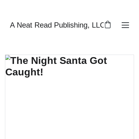
ENJOY DISCOUNTS ON PERSONALIZED 
AUTOGRAPHED BOOKS!
A Neat Read Publishing, LLC