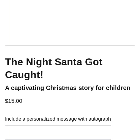
The Night Santa Got
Caught!
A captivating Christmas story for children
$15.00
Include a personalized message with autograph